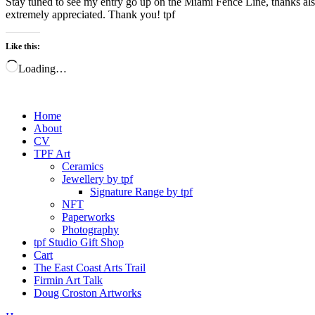
Stay tuned to see my entry go up on the Miami Fence Line, thanks also
extremely appreciated. Thank you! tpf
Like this:
Loading…
Home
About
CV
TPF Art
Ceramics
Jewellery by tpf
Signature Range by tpf
NFT
Paperworks
Photography
tpf Studio Gift Shop
Cart
The East Coast Arts Trail
Firmin Art Talk
Doug Croston Artworks