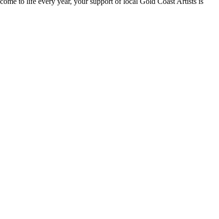
me to life every year, your support of local Gold Coast Artists is