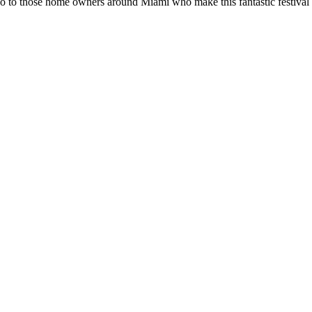
 to those home owners around Miami who make this fantastic festival co