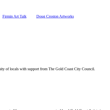
Firmin Art Talk
Doug Croston Artworks
ity of locals with support from The Gold Coast City Council.