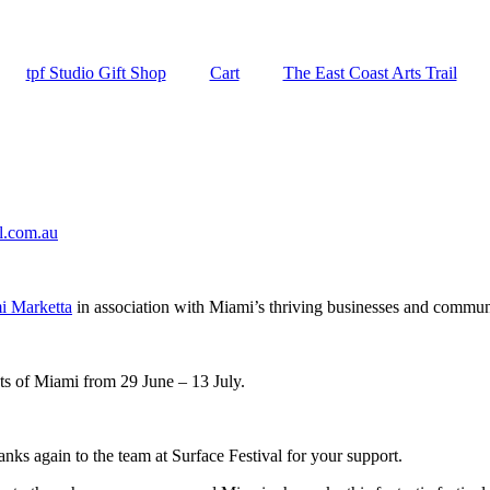
tpf Studio Gift Shop
Cart
The East Coast Arts Trail
al.com.au
i Marketta
in association with Miami’s thriving businesses and commun
ts of Miami from 29 June – 13 July.
hanks again to the team at Surface Festival for your support.