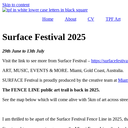
Skip to content
Home
About
CV
TPF Art
Surface Festival 2025
29th June to 13th July
Visit the link to see more from Surface Festival –
https://surfacefestiv
ART, MUSIC, EVENTS & MORE. Miami, Gold Coast, Australia.
SURFACE Festival is proudly produced by the creative team at
Miam
The FENCE LINE public art trail is back in 2025.
See the map below which will come alive with 5km of art across stree
I am thrilled to be apart of the Surface Festival Fence Line in 2025, t