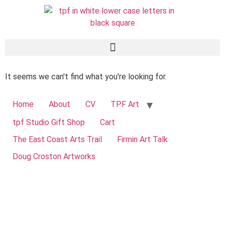
It seems we can't find what you're looking for.
Home
About
CV
TPF Art
tpf Studio Gift Shop
Cart
The East Coast Arts Trail
Firmin Art Talk
Doug Croston Artworks