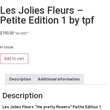
Les Jolies Fleurs –
Petite Edition 1 by tpf
$
190.00
"inc GST"
In stock
Add to cart
Description
Additional information
Description
Les Jolies Fleurs “the pretty flowers” Petite Edition 1