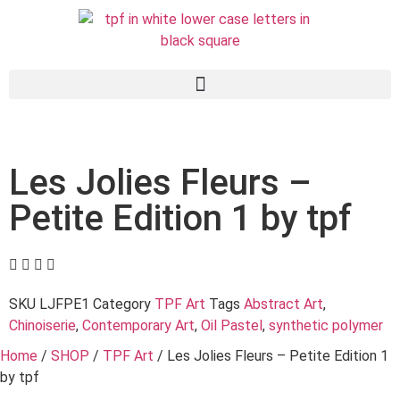
Les Jolies Fleurs –
Petite Edition 1 by tpf
SKU
LJFPE1
Category
TPF Art
Tags
Abstract Art
,
Chinoiserie
,
Contemporary Art
,
Oil Pastel
,
synthetic polymer
Home
/
SHOP
/
TPF Art
/ Les Jolies Fleurs – Petite Edition 1
by tpf