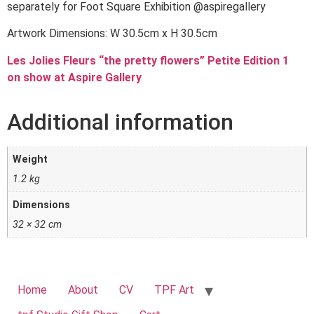
separately for Foot Square Exhibition @aspiregallery
Artwork Dimensions: W 30.5cm x H 30.5cm
Les Jolies Fleurs “the pretty flowers” Petite Edition 1
on show at Aspire Gallery
Additional information
Weight
1.2 kg
Dimensions
32 × 32 cm
Home
About
CV
TPF Art