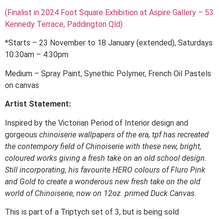
(Finalist in 2024 Foot Square Exhibition at Aspire Gallery – 53
Kennedy Terrace, Paddington Qld)
*Starts – 23 November to 18 January (extended), Saturdays
10:30am – 4:30pm
Medium – Spray Paint, Synethic Polymer, French Oil Pastels
on canvas
Artist Statement:
Inspired by the Victorian Period of Interior design and
gorgeous
chinoiserie wallpapers of the era, tpf has recreated
the contempory field of Chinoiserie with these new, bright,
coloured works giving a fresh take on an old school design.
Still incorporating, his favourite HERO colours of Fluro Pink
and Gold to create a wonderous new fresh take on the old
world of Chinoiserie, now on 12oz. primed Duck Canvas.
This is part of a Triptych set of 3, but is being sold