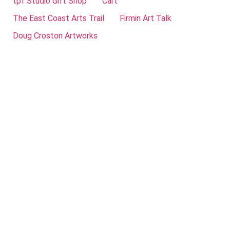
tpf Studio Gift Shop
Cart
The East Coast Arts Trail
Firmin Art Talk
Doug Croston Artworks