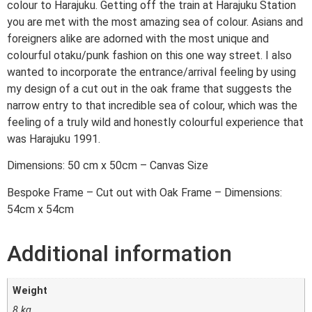
colour to Harajuku. Getting off the train at Harajuku Station
you are met with the most amazing sea of colour. Asians and
foreigners alike are adorned with the most unique and
colourful otaku/punk fashion on this one way street. I also
wanted to incorporate the entrance/arrival feeling by using
my design of a cut out in the oak frame that suggests the
narrow entry to that incredible sea of colour, which was the
feeling of a truly wild and honestly colourful experience that
was Harajuku 1991.
Dimensions: 50 cm x 50cm – Canvas Size
Bespoke Frame – Cut out with Oak Frame – Dimensions:
54cm x 54cm
Additional information
Weight
8 kg