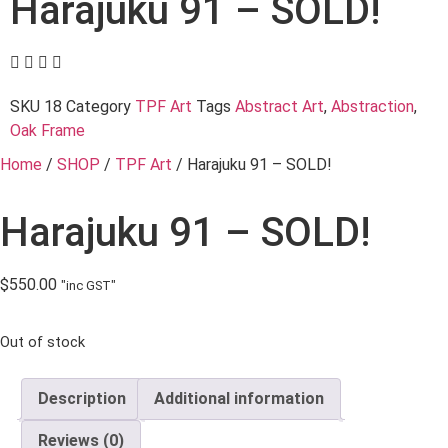
Harajuku 91 – SOLD!
SKU
18
Category
TPF Art
Tags
Abstract Art
,
Abstraction
,
Oak Frame
Home
/
SHOP
/
TPF Art
/ Harajuku 91 – SOLD!
Harajuku 91 – SOLD!
$
550.00
"inc GST"
Out of stock
Description
Additional information
Reviews (0)