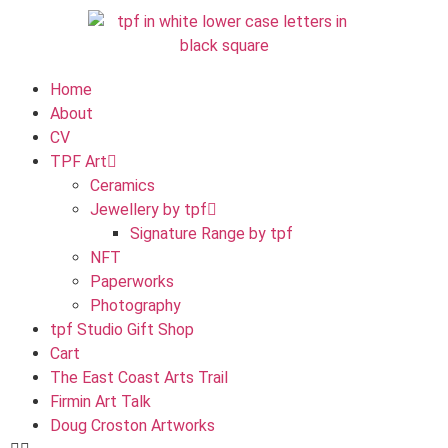
Home
About
CV
TPF Art
Ceramics
Jewellery by tpf
Signature Range by tpf
NFT
Paperworks
Photography
tpf Studio Gift Shop
Cart
The East Coast Arts Trail
Firmin Art Talk
Doug Croston Artworks