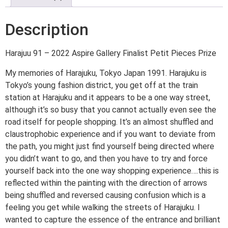
Description
Harajuu 91 – 2022 Aspire Gallery Finalist Petit Pieces Prize
My memories of Harajuku, Tokyo Japan 1991. Harajuku is
Tokyo’s young fashion district, you get off at the train
station at Harajuku and it appears to be a one way street,
although it’s so busy that you cannot actually even see the
road itself for people shopping. It’s an almost shuffled and
claustrophobic experience and if you want to deviate from
the path, you might just find yourself being directed where
you didn’t want to go, and then you have to try and force
yourself back into the one way shopping experience….this is
reflected within the painting with the direction of arrows
being shuffled and reversed causing confusion which is a
feeling you get while walking the streets of Harajuku. I
wanted to capture the essence of the entrance and brilliant