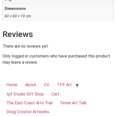
Dimensions
60 × 60 × 10 cm
Reviews
There are no reviews yet.
Only logged in customers who have purchased this product
may leave a review.
Home
About
CV
TPF Art
tpf Studio Gift Shop
Cart
The East Coast Arts Trail
Firmin Art Talk
Doug Croston Artworks