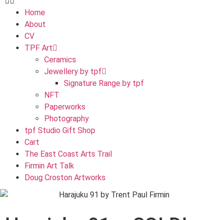
Home
About
CV
TPF Art
Ceramics
Jewellery by tpf
Signature Range by tpf
NFT
Paperworks
Photography
tpf Studio Gift Shop
Cart
The East Coast Arts Trail
Firmin Art Talk
Doug Croston Artworks