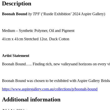
Description
Boonah Bound
by TPF
(‘Rustle Exhibition’ 2024 Aspire Gallery)
Medium – Synthetic Polymer, Oil and Pigment
41cm x 41cm Stretched 12oz. Duck Cotton
Artist Statement
Boonah Bound….. Finding rich, new valleysand horizons on every visit
Boonah Bound was chosen to be exhibited with Aspire Gallery Brisba
https://www.aspiregallery.com.au/collections/p/boonah-bound
Additional information