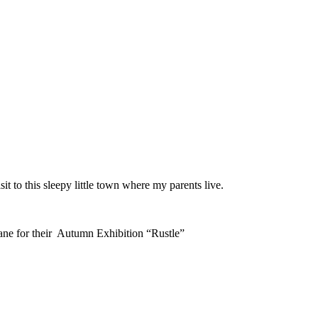
 to this sleepy little town where my parents live.
ne for their Autumn Exhibition “Rustle”