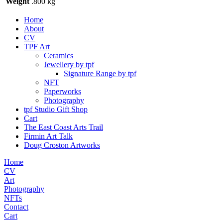
Weight
.800 kg
Home
About
CV
TPF Art
Ceramics
Jewellery by tpf
Signature Range by tpf
NFT
Paperworks
Photography
tpf Studio Gift Shop
Cart
The East Coast Arts Trail
Firmin Art Talk
Doug Croston Artworks
Home
CV
Art
Photography
NFTs
Contact
Cart