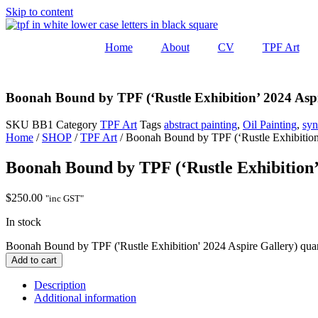
Skip to content
Home
About
CV
TPF Art
Boonah Bound by TPF (‘Rustle Exhibition’ 2024 Aspi
SKU
BB1
Category
TPF Art
Tags
abstract painting
,
Oil Painting
,
syn
Home
/
SHOP
/
TPF Art
/ Boonah Bound by TPF (‘Rustle Exhibition
Boonah Bound by TPF (‘Rustle Exhibition’
$
250.00
"inc GST"
In stock
Boonah Bound by TPF ('Rustle Exhibition' 2024 Aspire Gallery) quan
Add to cart
Description
Additional information