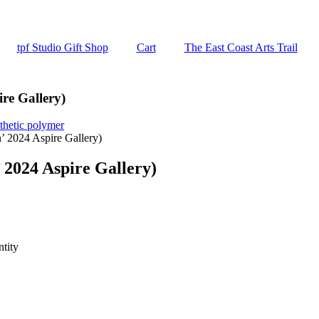
tpf Studio Gift Shop
Cart
The East Coast Arts Trail
re Gallery)
thetic polymer
’ 2024 Aspire Gallery)
 2024 Aspire Gallery)
tity