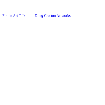
Firmin Art Talk
Doug Croston Artworks