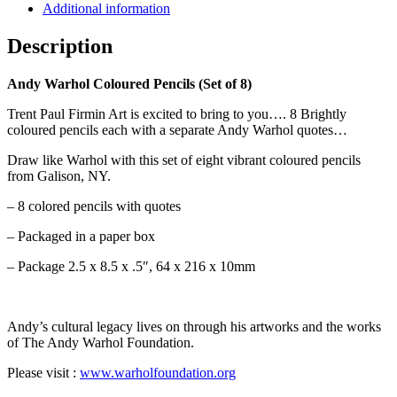
Additional information
Description
Andy Warhol Coloured Pencils (Set of 8)
Trent Paul Firmin Art is excited to bring to you…. 8 Brightly
coloured pencils each with a separate Andy Warhol quotes…
Draw like Warhol with this set of eight vibrant coloured pencils
from Galison, NY.
– 8 colored pencils with quotes
– Packaged in a paper box
– Package 2.5 x 8.5 x .5″, 64 x 216 x 10mm
Andy’s cultural legacy lives on through his artworks and the works
of The Andy Warhol Foundation.
Please visit :
www.warholfoundation.org