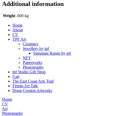
Additional information
Weight
.600 kg
Home
About
CV
TPF Art
Ceramics
Jewellery by tpf
Signature Range by tpf
NFT
Paperworks
Photography
tpf Studio Gift Shop
Cart
The East Coast Arts Trail
Firmin Art Talk
Doug Croston Artworks
Home
CV
Art
Photography