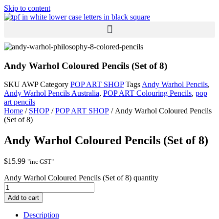
Skip to content
Andy Warhol Coloured Pencils (Set of 8)
SKU
AWP
Category
POP ART SHOP
Tags
Andy Warhol Pencils
,
Andy Warhol Pencils Australia
,
POP ART Colouring Pencils
,
pop
art pencils
Home
/
SHOP
/
POP ART SHOP
/ Andy Warhol Coloured Pencils
(Set of 8)
Andy Warhol Coloured Pencils (Set of 8)
$
15.99
"inc GST"
Andy Warhol Coloured Pencils (Set of 8) quantity
Add to cart
Description