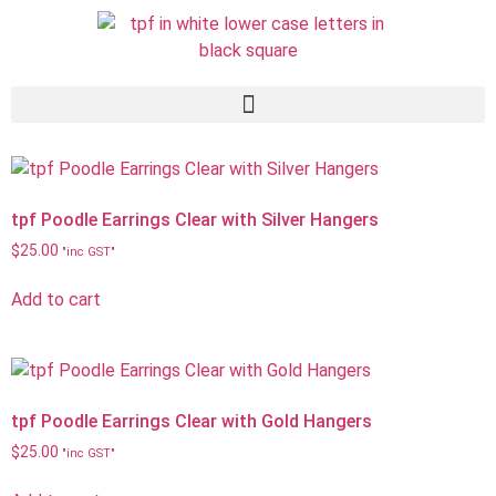
tpf Poodle Earrings Clear with Silver Hangers
$
25.00
"inc GST"
Add to cart
tpf Poodle Earrings Clear with Gold Hangers
$
25.00
"inc GST"