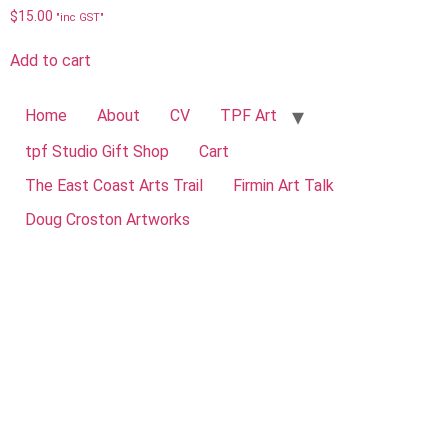
$
15.00
"inc GST"
Add to cart
Home
About
CV
TPF Art
tpf Studio Gift Shop
Cart
The East Coast Arts Trail
Firmin Art Talk
Doug Croston Artworks