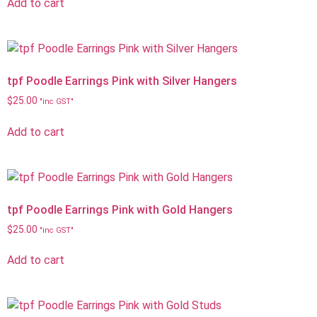
Add to cart
tpf Poodle Earrings Pink with Silver Hangers
$
25.00
"inc GST"
Add to cart
tpf Poodle Earrings Pink with Gold Hangers
$
25.00
"inc GST"
Add to cart