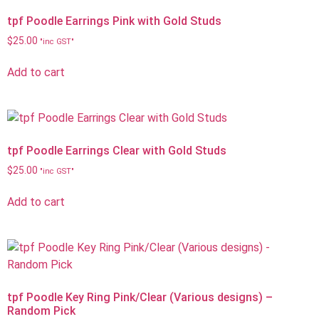
tpf Poodle Earrings Pink with Gold Studs
$
25.00
"inc GST"
Add to cart
tpf Poodle Earrings Clear with Gold Studs
$
25.00
"inc GST"
Add to cart
tpf Poodle Key Ring Pink/Clear (Various designs) –
Random Pick