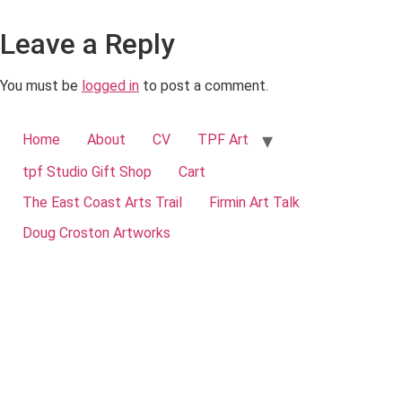
Leave a Reply
You must be
logged in
to post a comment.
Home
About
CV
TPF Art
tpf Studio Gift Shop
Cart
The East Coast Arts Trail
Firmin Art Talk
Doug Croston Artworks