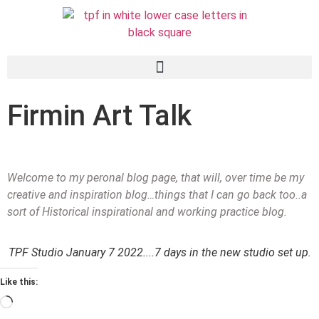
Firmin Art Talk
Welcome to my peronal blog page, that will, over time be my
creative and inspiration blog…things that I can go back too..a
sort of Historical inspirational and working practice blog.
TPF Studio January 7 2022....7 days in the new studio set up.
Like this: