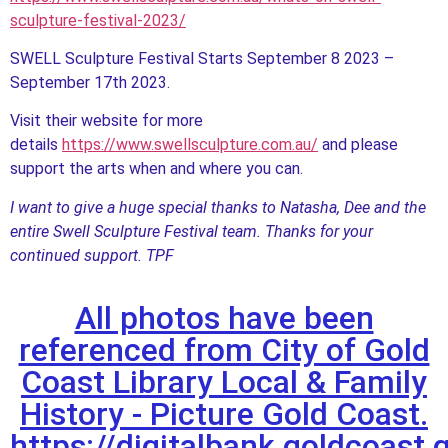
sculpture-festival-2023/
SWELL Sculpture Festival Starts September 8 2023 –
September 17th 2023.
Visit their website for more
details
https://www.swellsculpture.com.au/
and please
support the arts when and where you can.
I want to give a huge special thanks to Natasha, Dee and the
entire Swell Sculpture Festival team. Thanks for your
continued support. TPF
All photos have been
referenced from City of Gold
Coast Library Local & Family
History - Picture Gold Coast.
https://digitalbank.goldcoast