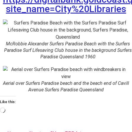
site_name=City%20Libraries
McRobbie Alexander Surfers Paradise Beach with the Surfers
Paradise Surf Lifesaving Club house in the background Surfers
Paradise Queensland 1960
Aerial over Surfers Paradise beach and the beach end of Cavill
Avenue Surfers Paradise Queensland
Like this: