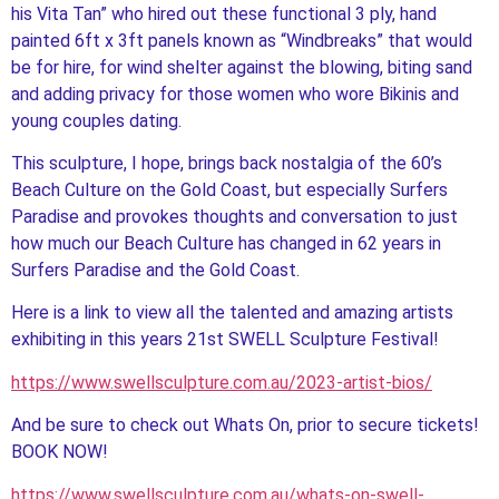
his Vita Tan” who hired out these functional 3 ply, hand
painted 6ft x 3ft panels known as “Windbreaks” that would
be for hire, for wind shelter against the blowing, biting sand
and adding privacy for those women who wore Bikinis and
young couples dating.
This sculpture, I hope, brings back nostalgia of the 60’s
Beach Culture on the Gold Coast, but especially Surfers
Paradise and provokes thoughts and conversation to just
how much our Beach Culture has changed in 62 years in
Surfers Paradise and the Gold Coast.
Here is a link to view all the talented and amazing artists
exhibiting in this years 21st SWELL Sculpture Festival!
https://www.swellsculpture.com.au/2023-artist-bios/
And be sure to check out Whats On, prior to secure tickets!
BOOK NOW!
https://www.swellsculpture.com.au/whats-on-swell-