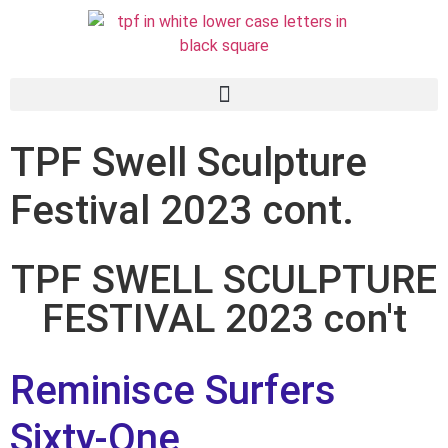
TPF Swell Sculpture
Festival 2023 cont.
TPF SWELL SCULPTURE
FESTIVAL 2023 con't
Reminisce Surfers
Sixty-One