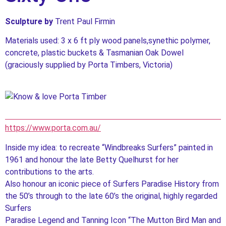
Sculpture by
Trent Paul Firmin
Materials used: 3 x 6 ft ply wood panels,synethic polymer,
concrete, plastic buckets & Tasmanian Oak Dowel
(graciously supplied by Porta Timbers, Victoria)
https://www.porta.com.au/
Inside my idea: to recreate “Windbreaks Surfers” painted in
1961 and honour the late Betty Quelhurst for her
contributions to the arts.
Also honour an iconic piece of Surfers Paradise History from
the 50’s through to the late 60’s the original, highly regarded
Surfers
Paradise Legend and Tanning Icon “The Mutton Bird Man and