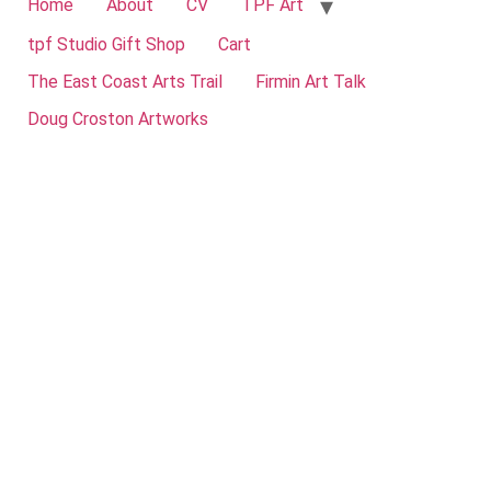
Home
About
CV
TPF Art
tpf Studio Gift Shop
Cart
The East Coast Arts Trail
Firmin Art Talk
Doug Croston Artworks